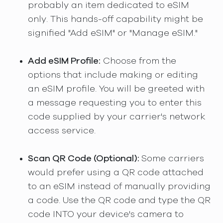
probably an item dedicated to eSIM
only. This hands-off capability might be
signified "Add eSIM" or "Manage eSIM."
Add eSIM Profile:
Choose from the
options that include making or editing
an eSIM profile. You will be greeted with
a message requesting you to enter this
code supplied by your carrier's network
access service.
Scan QR Code (Optional):
Some carriers
would prefer using a QR code attached
to an eSIM instead of manually providing
a code. Use the QR code and type the QR
code INTO your device's camera to