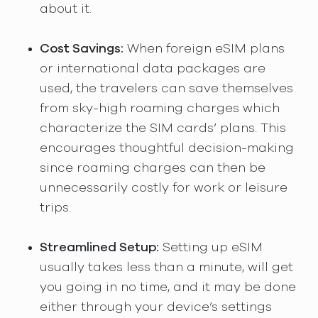
about it.
Cost Savings:
When foreign eSIM plans
or international data packages are
used, the travelers can save themselves
from sky-high roaming charges which
characterize the SIM cards’ plans. This
encourages thoughtful decision-making
since roaming charges can then be
unnecessarily costly for work or leisure
trips.
Streamlined Setup:
Setting up eSIM
usually takes less than a minute, will get
you going in no time, and it may be done
either through your device’s settings