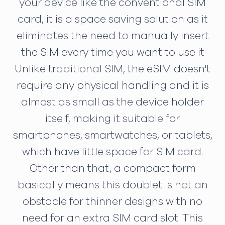
your device like the conventional SIM
card, it is a space saving solution as it
eliminates the need to manually insert
the SIM every time you want to use it
Unlike traditional SIM, the eSIM doesn't
require any physical handling and it is
almost as small as the device holder
itself, making it suitable for
smartphones, smartwatches, or tablets,
which have little space for SIM card.
Other than that, a compact form
basically means this doublet is not an
obstacle for thinner designs with no
need for an extra SIM card slot. This