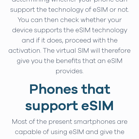
support the technology of eSIM or not.
You can then check whether your
device supports the eSIM technology
and if it does, proceed with the
activation. The virtual SIM will therefore
give you the benefits that an eSIM
provides.
Phones that
support eSIM
Most of the present smartphones are
capable of using eSIM and give the