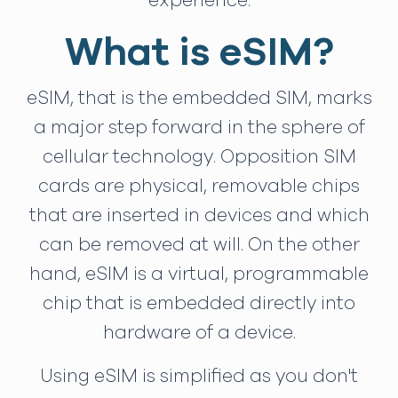
experience.
What is eSIM?
eSIM, that is the embedded SIM, marks
a major step forward in the sphere of
cellular technology. Opposition SIM
cards are physical, removable chips
that are inserted in devices and which
can be removed at will. On the other
hand, eSIM is a virtual, programmable
chip that is embedded directly into
hardware of a device.
Using eSIM is simplified as you don't