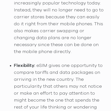
increasingly popular technology today.
Instead, they will no longer need to go to
carrier stores because they can easily
do it right from their mobile phones. This
also makes carrier swapping or
changing data plans are no longer
necessary since these can be done on
the mobile phone directly.
Flexibility:
eSIM gives one opportunity to
compare tariffs and data packages on
arriving in the new country. The
particularity that others may not notice
or make an effort to pay attention to
might become the one that spends the
rest of your life thinking or wondering