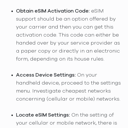
Obtain eSIM Activation Code:
eSIM
support should be an option offered by
your carrier and then you can get this
activation code. This code can either be
handed over by your service provider as
a paper copy or directly in an electronic
form, depending on its house rules.
Access Device Settings:
On your
handheld device, proceed to the settings
menu. Investigate cheapest networks
concerning (cellular or mobile) networks.
Locate eSIM Settings:
On the setting of
your cellular or mobile network, there is