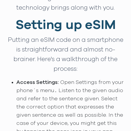
technology brings along with you.
Setting up eSIM
Putting an eSIM code on a smartphone
is straightforward and almost no-
brainer. Here's a walkthrough of the
process:
Access Settings:
Open Settings from your
phone´s menu․ Listen to the given audio
and refer to the sentence given. Select
the correct option that expresses the
given sentence as well as possible. In the
case of your device, you might get this