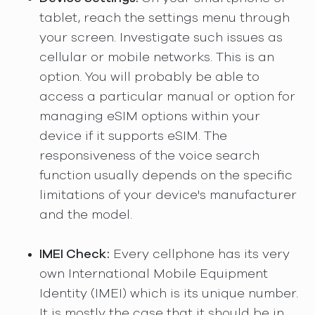
tablet, reach the settings menu through
your screen. Investigate such issues as
cellular or mobile networks. This is an
option. You will probably be able to
access a particular manual or option for
managing eSIM options within your
device if it supports eSIM. The
responsiveness of the voice search
function usually depends on the specific
limitations of your device's manufacturer
and the model.
IMEI Check:
Every cellphone has its very
own International Mobile Equipment
Identity (IMEI) which is its unique number.
It is mostly the case that it should be in