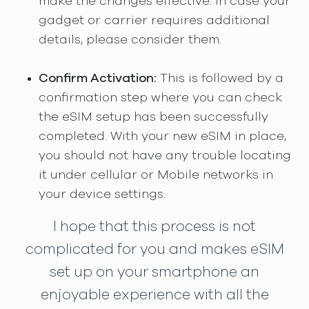
make the changes effective. In case your
gadget or carrier requires additional
details, please consider them.
Confirm Activation:
This is followed by a
confirmation step where you can check
the eSIM setup has been successfully
completed. With your new eSIM in place,
you should not have any trouble locating
it under cellular or Mobile networks in
your device settings.
I hope that this process is not
complicated for you and makes eSIM
set up on your smartphone an
enjoyable experience with all the