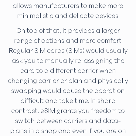
allows manufacturers to make more
minimalistic and delicate devices.
On top of that, it provides a larger
range of options and more comfort.
Regular SIM cards (SIMs) would usually
ask you to manually re-assigning the
card to a different carrier when
changing carrier or plan and physically
swapping would cause the operation
difficult and take time. In sharp
contrast, eSIM grants you freedom to
switch between carriers and data-
plans in a snap and even if you are on