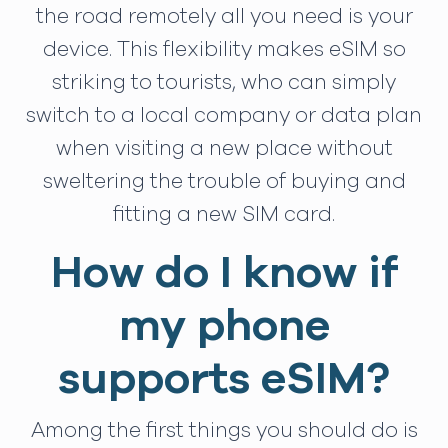
the road remotely all you need is your
device. This flexibility makes eSIM so
striking to tourists, who can simply
switch to a local company or data plan
when visiting a new place without
sweltering the trouble of buying and
fitting a new SIM card.
How do I know if
my phone
supports eSIM?
Among the first things you should do is