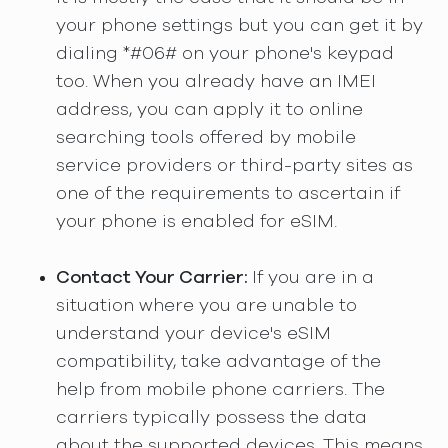
your phone settings but you can get it by
dialing *#06# on your phone's keypad
too. When you already have an IMEI
address, you can apply it to online
searching tools offered by mobile
service providers or third-party sites as
one of the requirements to ascertain if
your phone is enabled for eSIM.
Contact Your Carrier:
If you are in a
situation where you are unable to
understand your device's eSIM
compatibility, take advantage of the
help from mobile phone carriers. The
carriers typically possess the data
about the supported devices. This means