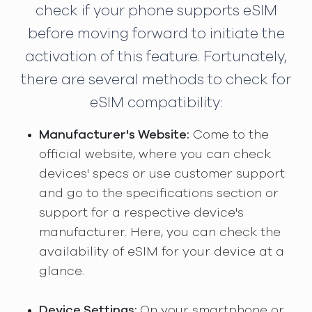
check if your phone supports eSIM
before moving forward to initiate the
activation of this feature. Fortunately,
there are several methods to check for
eSIM compatibility:
Manufacturer's Website:
Come to the
official website, where you can check
devices' specs or use customer support
and go to the specifications section or
support for a respective device's
manufacturer. Here, you can check the
availability of eSIM for your device at a
glance.
Device Settings:
On your smartphone or