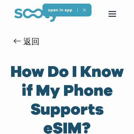
open in app
返回
How Do I Know
if My Phone
Supports
eSIM?