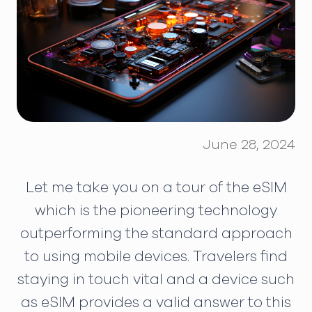
June 28, 2024
Let me take you on a tour of the eSIM
which is the pioneering technology
outperforming the standard approach
to using mobile devices. Travelers find
staying in touch vital and a device such
as eSIM provides a valid answer to this