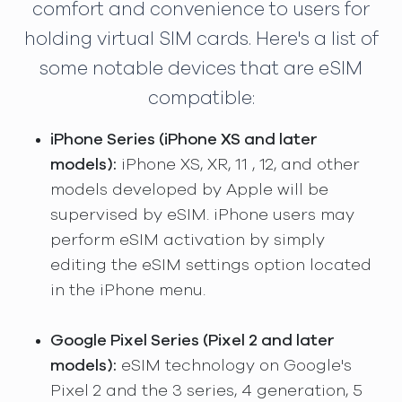
comfort and convenience to users for
holding virtual SIM cards. Here's a list of
some notable devices that are eSIM
compatible:
iPhone Series (iPhone XS and later
models):
iPhone XS, XR, 11 , 12, and other
models developed by Apple will be
supervised by eSIM. iPhone users may
perform eSIM activation by simply
editing the eSIM settings option located
in the iPhone menu.
Google Pixel Series (Pixel 2 and later
models):
eSIM technology on Google's
Pixel 2 and the 3 series, 4 generation, 5