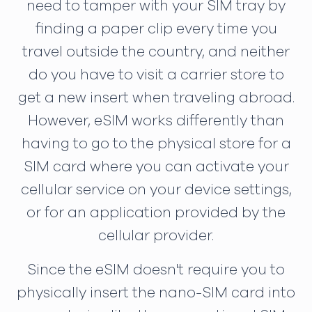
need to tamper with your SIM tray by
finding a paper clip every time you
travel outside the country, and neither
do you have to visit a carrier store to
get a new insert when traveling abroad.
However, eSIM works differently than
having to go to the physical store for a
SIM card where you can activate your
cellular service on your device settings,
or for an application provided by the
cellular provider.
Since the eSIM doesn't require you to
physically insert the nano-SIM card into