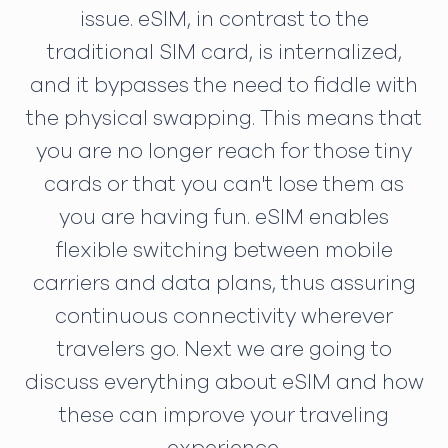
issue. eSIM, in contrast to the
traditional SIM card, is internalized,
and it bypasses the need to fiddle with
the physical swapping. This means that
you are no longer reach for those tiny
cards or that you can't lose them as
you are having fun. eSIM enables
flexible switching between mobile
carriers and data plans, thus assuring
continuous connectivity wherever
travelers go. Next we are going to
discuss everything about eSIM and how
these can improve your traveling