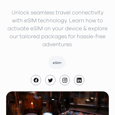
Unlock seamless travel connectivity
with eSIM technology. Learn how to
activate eSIM on your device & explore
our tailored packages for hassle-free
adventures.
eSim