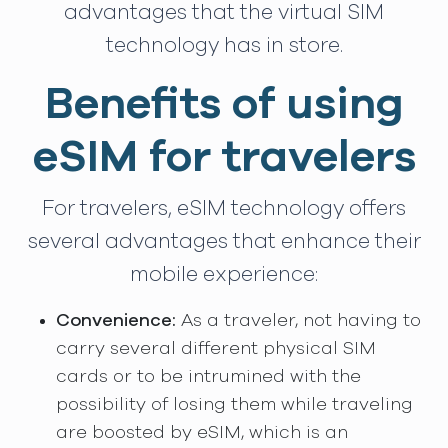
advantages that the virtual SIM
technology has in store.
Benefits of using
eSIM for travelers
For travelers, eSIM technology offers
several advantages that enhance their
mobile experience:
Convenience:
As a traveler, not having to
carry several different physical SIM
cards or to be intrumined with the
possibility of losing them while traveling
are boosted by eSIM, which is an