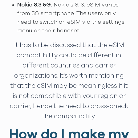
Nokia 8.3 5G:
Nokia's 8. 3. eSIM varies
from 5G smartphone. The users only
need to switch on eSIM via the settings
menu on their handset.
It has to be discussed that the eSIM
compatibility could be different in
different countries and carrier
organizations. It's worth mentioning
that the eSIM may be meaningless if it
is not compatible with your region or
carrier, hence the need to cross-check
the compatibility.
How do I make my