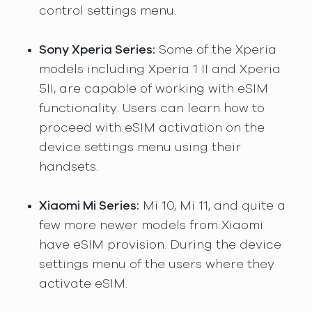
control settings menu.
Sony Xperia Series:
Some of the Xperia
models including Xperia 1 II and Xperia
5II, are capable of working with eSIM
functionality. Users can learn how to
proceed with eSIM activation on the
device settings menu using their
handsets.
Xiaomi Mi Series:
Mi 10, Mi 11, and quite a
few more newer models from Xiaomi
have eSIM provision. During the device
settings menu of the users where they
activate eSIM.