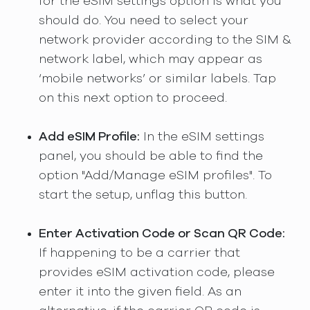
for the eSIM settings option is what you
should do. You need to select your
network provider according to the SIM &
network label, which may appear as
‘mobile networks’ or similar labels. Tap
on this next option to proceed.
Add eSIM Profile:
In the eSIM settings
panel, you should be able to find the
option "Add/Manage eSIM profiles". To
start the setup, unflag this button.
Enter Activation Code or Scan QR Code:
If happening to be a carrier that
provides eSIM activation code, please
enter it into the given field. As an