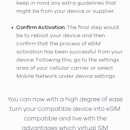
keep in mind any extra guidelines that
might be from your device or supplier.
Confirm Activation:
The final step would
be to reboot your device and then
confirm that the process of eSIM
activation has been successful from your
device. Following this, go to the settings
area of your cellular carrier or select
Mobile Network under device settings.
You can now with a high degree of ease
turn your compatible device into eSIM
compatible and live with the
advantages which virtual SIM