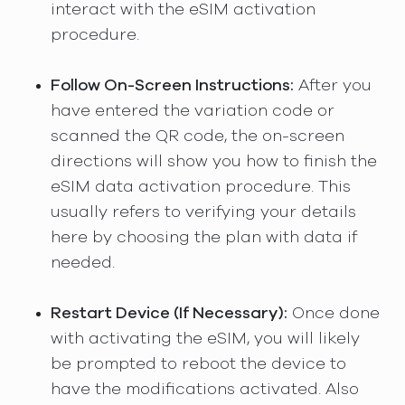
interact with the eSIM activation
procedure.
Follow On-Screen Instructions:
After you
have entered the variation code or
scanned the QR code, the on-screen
directions will show you how to finish the
eSIM data activation procedure. This
usually refers to verifying your details
here by choosing the plan with data if
needed.
Restart Device (If Necessary):
Once done
with activating the eSIM, you will likely
be prompted to reboot the device to
have the modifications activated. Also