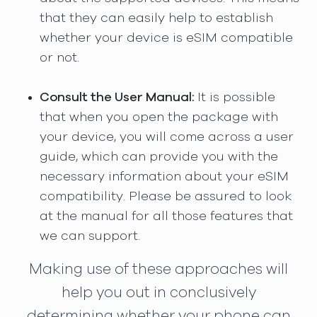
that they can easily help to establish
whether your device is eSIM compatible
or not.
Consult the User Manual:
It is possible
that when you open the package with
your device, you will come across a user
guide, which can provide you with the
necessary information about your eSIM
compatibility. Please be assured to look
at the manual for all those features that
we can support.
Making use of these approaches will
help you out in conclusively
determining whether your phone can