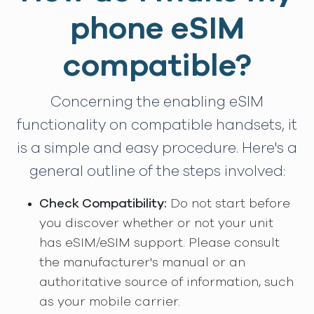
phone eSIM
compatible?
Concerning the enabling eSIM
functionality on compatible handsets, it
is a simple and easy procedure. Here's a
general outline of the steps involved:
Check Compatibility:
Do not start before
you discover whether or not your unit
has eSIM/eSIM support. Please consult
the manufacturer's manual or an
authoritative source of information, such
as your mobile carrier.