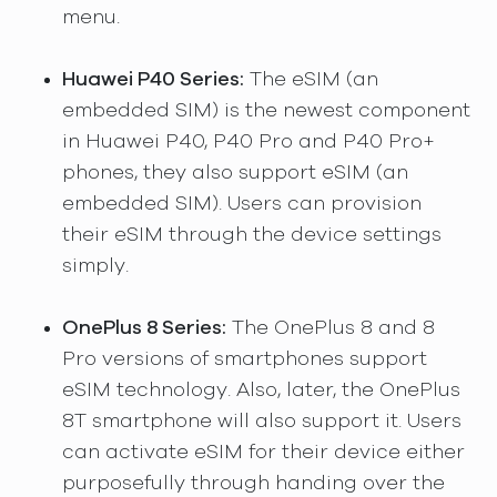
menu.
Huawei P40 Series:
The eSIM (an
embedded SIM) is the newest component
in Huawei P40, P40 Pro and P40 Pro+
phones, they also support eSIM (an
embedded SIM). Users can provision
their eSIM through the device settings
simply.
OnePlus 8 Series:
The OnePlus 8 and 8
Pro versions of smartphones support
eSIM technology. Also, later, the OnePlus
8T smartphone will also support it. Users
can activate eSIM for their device either
purposefully through handing over the