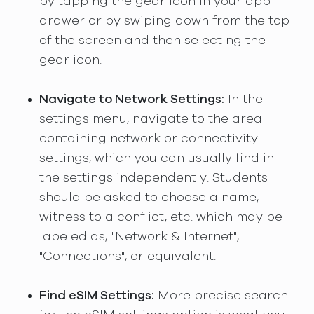
by tapping the gear icon in your app
drawer or by swiping down from the top
of the screen and then selecting the
gear icon.
Navigate to Network Settings:
In the
settings menu, navigate to the area
containing network or connectivity
settings, which you can usually find in
the settings independently. Students
should be asked to choose a name,
witness to a conflict, etc. which may be
labeled as; "Network & Internet",
"Connections", or equivalent.
Find eSIM Settings:
More precise search