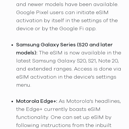
and newer models have been available.
Google Pixel users can initiate eSIM
activation by itself in the settings of the
device or by the Google Fi app.
Samsung Galaxy Series (S20 and later
models):
The eSIM is now available in the
latest Samsung Galaxy S20, S21, Note 20,
and extended ranges. Access is done via
eSIM activation in the device's settings
menu.
Motorola Edge+:
As Motorola's headlines,
the Edge+ currently boasts eSIM
functionality. One can set up eSIM by
following instructions from the inbuilt