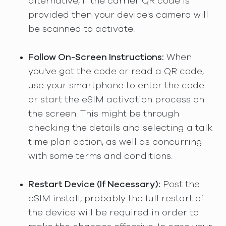
alternative, if the carrier QR code is
provided then your device's camera will
be scanned to activate.
Follow On-Screen Instructions:
When
you've got the code or read a QR code,
use your smartphone to enter the code
or start the eSIM activation process on
the screen. This might be through
checking the details and selecting a talk
time plan option, as well as concurring
with some terms and conditions.
Restart Device (If Necessary):
Post the
eSIM install, probably the full restart of
the device will be required in order to