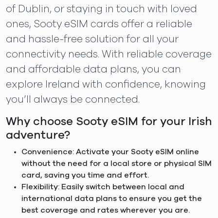
of Dublin, or staying in touch with loved
ones, Sooty eSIM cards offer a reliable
and hassle-free solution for all your
connectivity needs. With reliable coverage
and affordable data plans, you can
explore Ireland with confidence, knowing
you’ll always be connected.
Why choose Sooty eSIM for your Irish
adventure?
Convenience: Activate your Sooty eSIM online
without the need for a local store or physical SIM
card, saving you time and effort.
Flexibility: Easily switch between local and
international data plans to ensure you get the
best coverage and rates wherever you are.