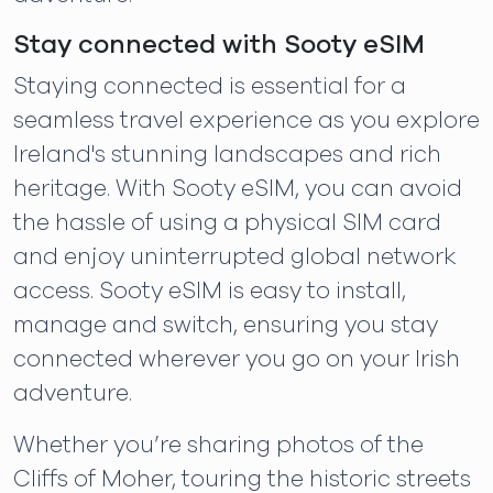
Stay connected with Sooty eSIM
Staying connected is essential for a
seamless travel experience as you explore
Ireland's stunning landscapes and rich
heritage. With Sooty eSIM, you can avoid
the hassle of using a physical SIM card
and enjoy uninterrupted global network
access. Sooty eSIM is easy to install,
manage and switch, ensuring you stay
connected wherever you go on your Irish
adventure.
Whether you’re sharing photos of the
Cliffs of Moher, touring the historic streets