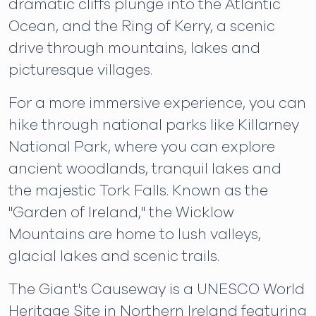
dramatic cliffs plunge into the Atlantic
Ocean, and the Ring of Kerry, a scenic
drive through mountains, lakes and
picturesque villages.
For a more immersive experience, you can
hike through national parks like Killarney
National Park, where you can explore
ancient woodlands, tranquil lakes and
the majestic Tork Falls. Known as the
"Garden of Ireland," the Wicklow
Mountains are home to lush valleys,
glacial lakes and scenic trails.
The Giant's Causeway is a UNESCO World
Heritage Site in Northern Ireland featuring