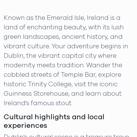
Known as the Emerald Isle, Ireland is a
land of enchanting beauty, with its lush
green landscapes, ancient history, and
vibrant culture. Your adventure begins in
Dublin, the vibrant capital city where
modernity meets tradition. Wander the
cobbled streets of Temple Bar, explore
historic Trinity College, visit the iconic
Guinness Storehouse, and learn about
Ireland's famous stout.
Cultural highlights and local
experiences