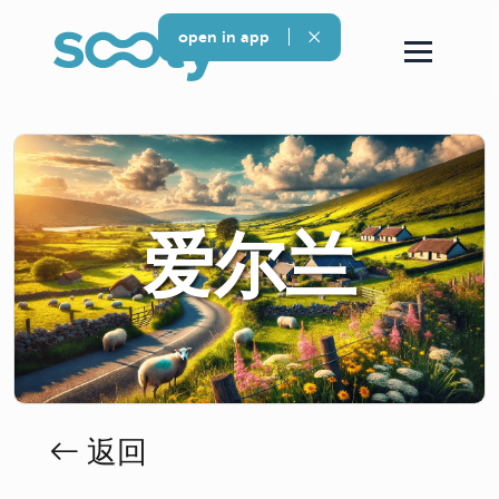
open in app
爱尔兰
返回