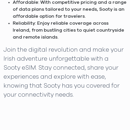
Affordable: With competitive pricing and a range
of data plans tailored to your needs, Sooty is an
affordable option for travelers.
Reliability: Enjoy reliable coverage across
Ireland, from bustling cities to quiet countryside
and remote islands.
Join the digital revolution and make your
Irish adventure unforgettable with a
Sooty eSIM. Stay connected, share your
experiences and explore with ease,
knowing that Sooty has you covered for
your connectivity needs.