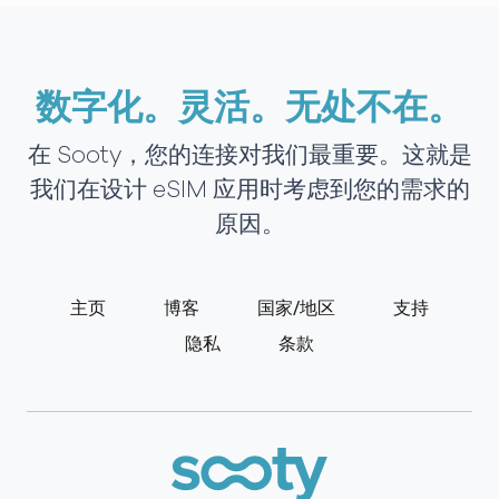
数字化。灵活。无处不在。
在 Sooty，您的连接对我们最重要。这就是
我们在设计 eSIM 应用时考虑到您的需求的
原因。
主页
博客
国家/地区
支持
隐私
条款