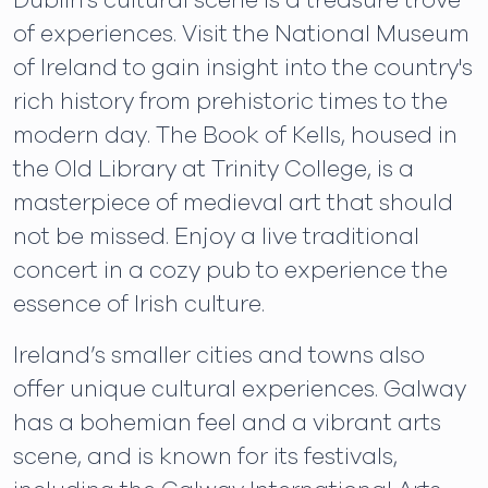
Dublin's cultural scene is a treasure trove
of experiences. Visit the National Museum
of Ireland to gain insight into the country's
rich history from prehistoric times to the
modern day. The Book of Kells, housed in
the Old Library at Trinity College, is a
masterpiece of medieval art that should
not be missed. Enjoy a live traditional
concert in a cozy pub to experience the
essence of Irish culture.
Ireland’s smaller cities and towns also
offer unique cultural experiences. Galway
has a bohemian feel and a vibrant arts
scene, and is known for its festivals,