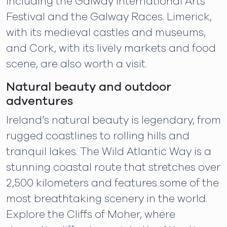
including the Galway International Arts
Festival and the Galway Races. Limerick,
with its medieval castles and museums,
and Cork, with its lively markets and food
scene, are also worth a visit.
Natural beauty and outdoor
adventures
Ireland’s natural beauty is legendary, from
rugged coastlines to rolling hills and
tranquil lakes. The Wild Atlantic Way is a
stunning coastal route that stretches over
2,500 kilometers and features some of the
most breathtaking scenery in the world.
Explore the Cliffs of Moher, where