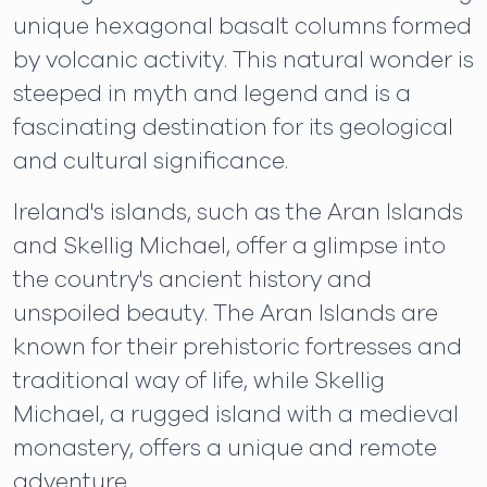
unique hexagonal basalt columns formed
by volcanic activity. This natural wonder is
steeped in myth and legend and is a
fascinating destination for its geological
and cultural significance.
Ireland's islands, such as the Aran Islands
and Skellig Michael, offer a glimpse into
the country's ancient history and
unspoiled beauty. The Aran Islands are
known for their prehistoric fortresses and
traditional way of life, while Skellig
Michael, a rugged island with a medieval
monastery, offers a unique and remote
adventure.