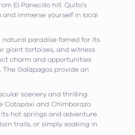
 El Panecillo hill. Quito’s
ts and immerse yourself in local
a natural paradise famed for its
r giant tortoises, and witness
tinct charm and opportunities
es. The Galápagos provide an
cular scenery and thrilling
like Cotopaxi and Chimborazo
 its hot springs and adventure
in trails, or simply soaking in