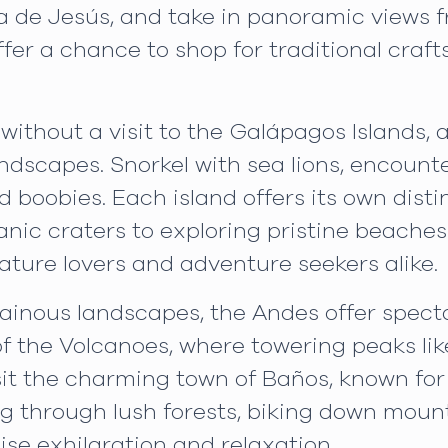
e Jesús, and take in panoramic views from
offer a chance to shop for traditional craf
without a visit to the Galápagos Islands, 
ndscapes. Snorkel with sea lions, encounte
ed boobies. Each island offers its own dis
canic craters to exploring pristine beach
ature lovers and adventure seekers alike.
inous landscapes, the Andes offer specta
 of the Volcanoes, where towering peaks 
sit the charming town of Baños, known for
ng through lush forests, biking down mounta
se exhilaration and relaxation.