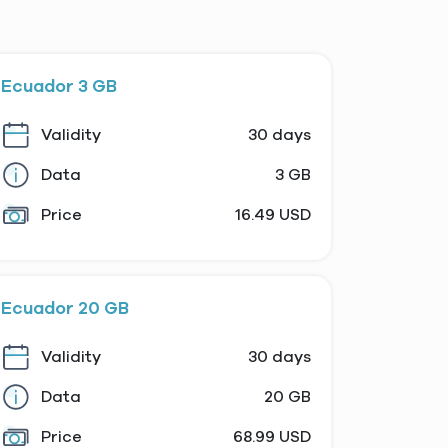
Ecuador 3 GB
Validity
30 days
Data
3 GB
Price
16.49 USD
Ecuador 20 GB
Validity
30 days
Data
20 GB
Price
68.99 USD