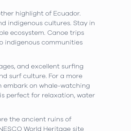
ther highlight of Ecuador.
and indigenous cultures. Stay in
ible ecosystem. Canoe trips
s to indigenous communities
ages, and excellent surfing
and surf culture. For a more
can embark on whale-watching
s perfect for relaxation, water
ore the ancient ruins of
 UNESCO World Heritage site