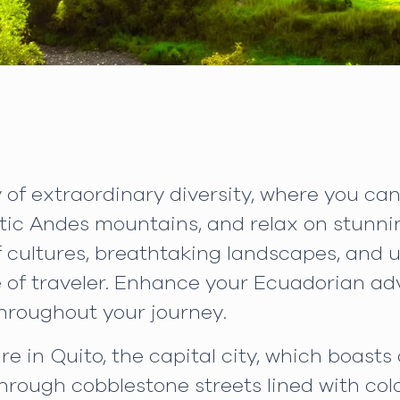
of extraordinary diversity, where you ca
stic Andes mountains, and relax on stunni
 cultures, breathtaking landscapes, and un
pe of traveler. Enhance your Ecuadorian a
hroughout your journey.
e in Quito, the capital city, which boas
through cobblestone streets lined with colo