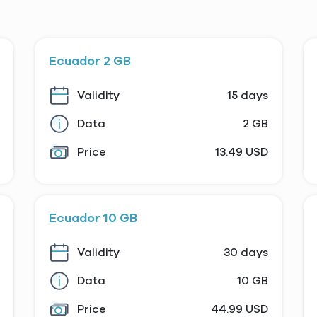
Ecuador 2 GB
Validity
15 days
Data
2 GB
Price
13.49 USD
Ecuador 10 GB
Validity
30 days
Data
10 GB
Price
44.99 USD