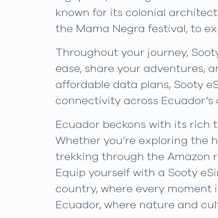
known for its colonial architect
the Mama Negra festival, to exp
Throughout your journey, Sooty
ease, share your adventures, a
affordable data plans, Sooty e
connectivity across Ecuador’s 
Ecuador beckons with its rich t
Whether you’re exploring the hi
trekking through the Amazon ra
Equip yourself with a Sooty eS
country, where every moment i
Ecuador, where nature and cult