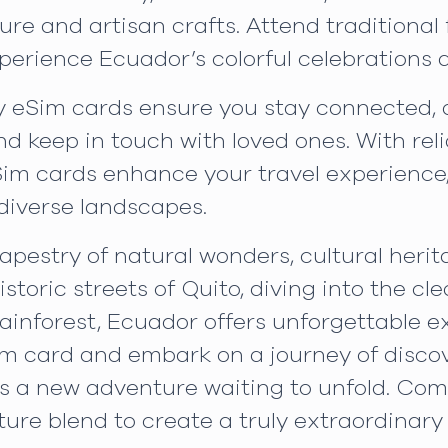
ure and artisan crafts. Attend traditional 
erience Ecuador’s colorful celebrations a
 eSim cards ensure you stay connected, a
nd keep in touch with loved ones. With re
Sim cards enhance your travel experience
diverse landscapes.
apestry of natural wonders, cultural herita
storic streets of Quito, diving into the cl
inforest, Ecuador offers unforgettable ex
im card and embark on a journey of discov
s a new adventure waiting to unfold. Co
ure blend to create a truly extraordinary 