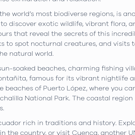
he world’s most biodiverse regions, is ano
o discover exotic wildlife, vibrant flora, 
urs that reveal the secrets of this incred
ks to spot nocturnal creatures, and visit
he natural world.
 sun-soaked beaches, charming fishing vill
Montañita, famous for its vibrant nightlife 
the beaches of Puerto López, where you 
halilla National Park. The coastal region i
s.
cuador rich in traditions and history. Expl
e in the country, or visit Cuenca, another