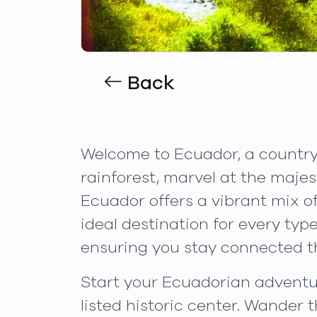
Back
Welcome to Ecuador, a country 
rainforest, marvel at the maje
Ecuador offers a vibrant mix of
ideal destination for every ty
ensuring you stay connected t
Start your Ecuadorian adventur
listed historic center. Wander 