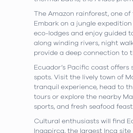
The Amazon rainforest, one of t
Embark on a jungle expedition t
eco-lodges and enjoy guided to
along winding rivers, night wal
provide a deep connection to t
Ecuador’s Pacific coast offers
spots. Visit the lively town of 
tranquil experience, head to 
tours or explore the nearby Mac
sports, and fresh seafood feast
Cultural enthusiasts will find E
Ingapirca, the largest Inca sit