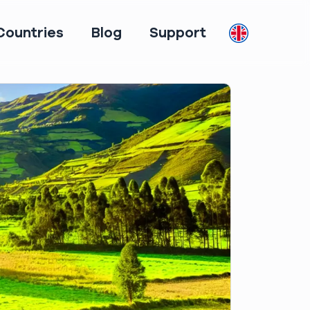
Countries
Blog
Support