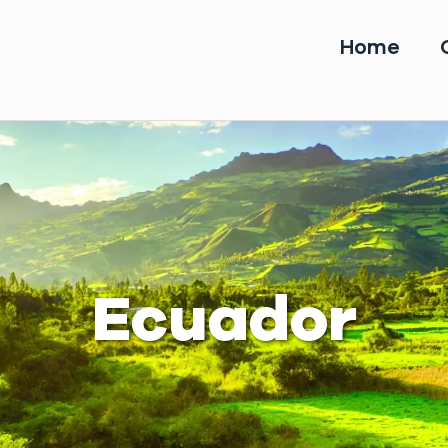
Home
Ecuador