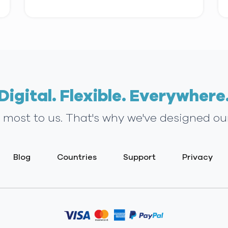
Digital. Flexible. Everywhere
s most to us. That's why we've designed ou
Blog
Countries
Support
Privacy