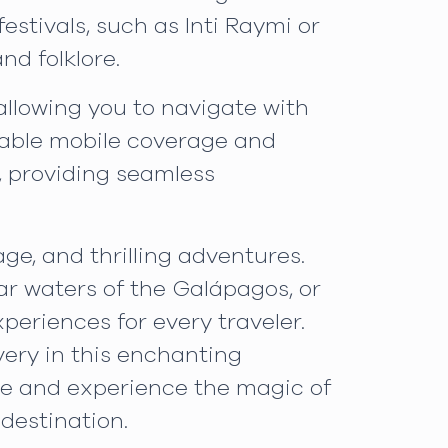
festivals, such as Inti Raymi or
nd folklore.
llowing you to navigate with
liable mobile coverage and
, providing seamless
ge, and thrilling adventures.
ear waters of the Galápagos, or
periences for every traveler.
ery in this enchanting
me and experience the magic of
destination.