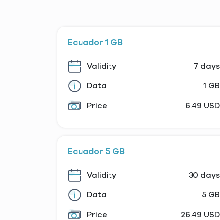
Ecuador 1 GB
Validity
7 days
Data
1 GB
Price
6.49 USD
Ecuador 5 GB
Validity
30 days
Data
5 GB
Price
26.49 USD