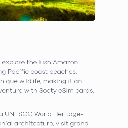
n explore the lush Amazon
ng Pacific coast beaches.
ique wildlife, making it an
dventure with Sooty eSim cards,
ts a UNESCO World Heritage-
nial architecture, visit grand