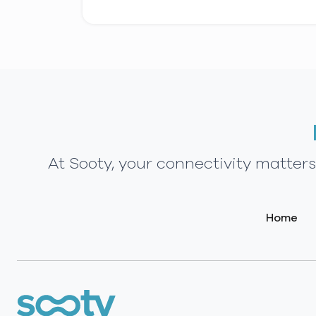
At Sooty, your connectivity matter
Home