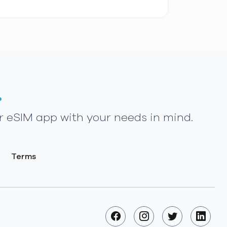
.
r eSIM app with your needs in mind.
Terms