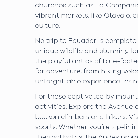
churches such as La Compañía d
vibrant markets, like Otavalo, 
culture.
No trip to Ecuador is complete 
unique wildlife and stunning la
the playful antics of blue-foot
for adventure, from hiking vol
unforgettable experience for n
For those captivated by mounta
activities. Explore the Avenue
beckon climbers and hikers. Vi
sports. Whether you’re zip-lini
thermal baths, the Andes promi