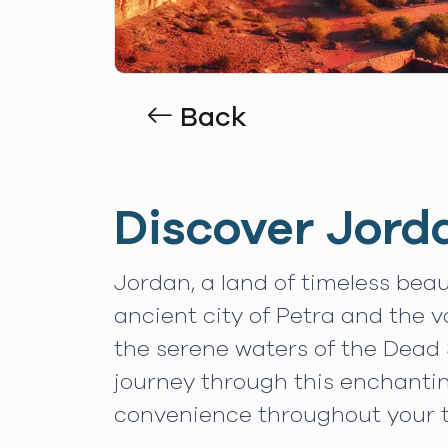
Back
Discover Jord
Jordan, a land of timeless beau
ancient city of Petra and the 
the serene waters of the Dead 
journey through this enchanti
convenience throughout your t