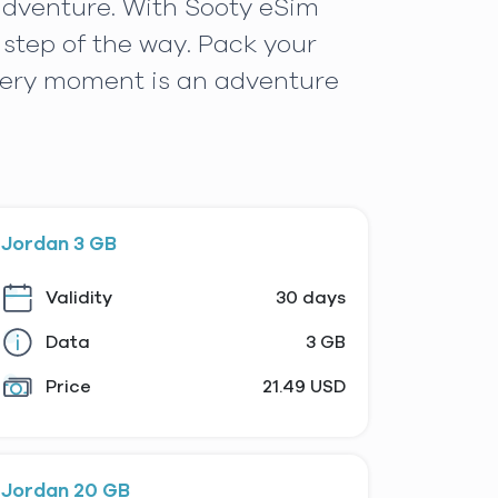
 adventure. With Sooty eSim
step of the way. Pack your
very moment is an adventure
Jordan 3 GB
Validity
30 days
Data
3 GB
Price
21.49 USD
Jordan 20 GB