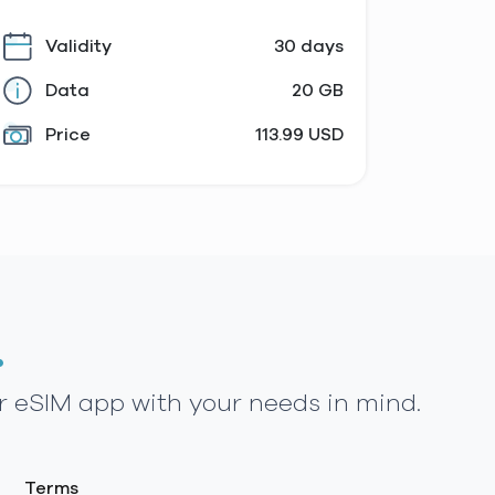
Validity
30 days
Data
20 GB
Price
113.99 USD
.
r eSIM app with your needs in mind.
Terms