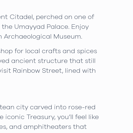
ent Citadel, perched on one of
nd the Umayyad Palace. Enjoy
dan Archaeological Museum.
op for local crafts and spices
ed ancient structure that still
sit Rainbow Street, lined with
tean city carved into rose-red
iconic Treasury, you’ll feel like
les, and amphitheaters that