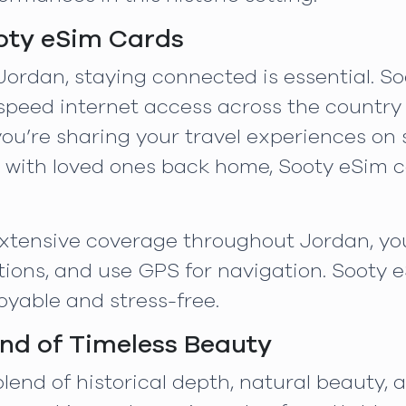
oty eSim Cards
Jordan, staying connected is essential. S
-speed internet access across the country
u’re sharing your travel experiences on s
ch with loved ones back home, Sooty eSim
 extensive coverage throughout Jordan, yo
ons, and use GPS for navigation. Sooty 
yable and stress-free.
nd of Timeless Beauty
lend of historical depth, natural beauty, a