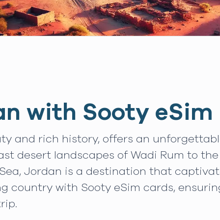
an with Sooty eSim
ty and rich history, offers an unforgettab
vast desert landscapes of Wadi Rum to the
Sea, Jordan is a destination that captiva
ng country with Sooty eSim cards, ensuri
rip.