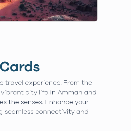
 Cards
le travel experience. From the
 vibrant city life in Amman and
tes the senses. Enhance your
ng seamless connectivity and