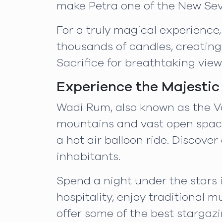
make Petra one of the New Sev
For a truly magical experience,
thousands of candles, creating
Sacrifice for breathtaking vie
Experience the Majesti
Wadi Rum, also known as the Va
mountains and vast open spaces.
a hot air balloon ride. Discover
inhabitants.
Spend a night under the stars
hospitality, enjoy traditional m
offer some of the best stargazi