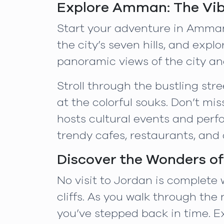
Explore Amman: The Vib
Start your adventure in Amman,
the city’s seven hills, and exp
panoramic views of the city an
Stroll through the bustling st
at the colorful souks. Don’t mi
hosts cultural events and perf
trendy cafes, restaurants, and a
Discover the Wonders of
No visit to Jordan is complete
cliffs. As you walk through the 
you’ve stepped back in time. E