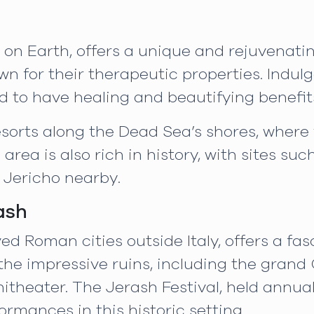
on Earth, offers a unique and rejuvenating
wn for their therapeutic properties. Indul
 to have healing and beautifying benefit
resorts along the Dead Sea’s shores, wher
rea is also rich in history, with sites suc
 Jericho nearby.
ash
ed Roman cities outside Italy, offers a fa
he impressive ruins, including the grand 
theater. The Jerash Festival, held annual
rmances in this historic setting.