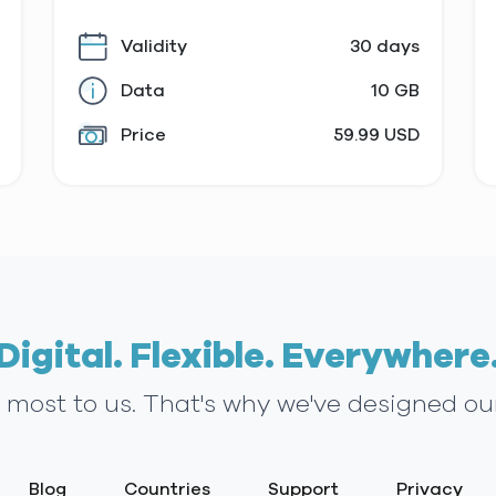
Validity
30 days
Data
10 GB
Price
59.99 USD
Digital. Flexible. Everywhere
s most to us. That's why we've designed ou
Blog
Countries
Support
Privacy