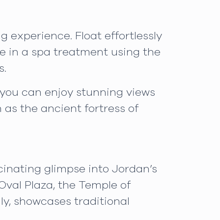
 experience. Float effortlessly
ge in a spa treatment using the
s.
e you can enjoy stunning views
h as the ancient fortress of
scinating glimpse into Jordan’s
Oval Plaza, the Temple of
ly, showcases traditional