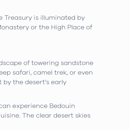
e Treasury is illuminated by
onastery or the High Place of
andscape of towering sandstone
ep safari, camel trek, or even
t by the desert’s early
u can experience Bedouin
uisine. The clear desert skies