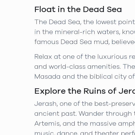
Float in the Dead Sea
The Dead Sea, the lowest point 
in the mineral-rich waters, kno
famous Dead Sea mud, believed
Relax at one of the luxurious 
and world-class amenities. The a
Masada and the biblical city of
Explore the Ruins of Jer
Jerash, one of the best-preserv
ancient past. Wander through t
Artemis, and the massive amphi
music, dance, and theater perfo