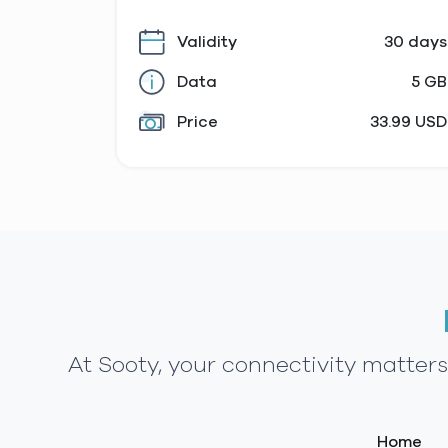
Validity
30 days
Data
5 GB
Price
33.99 USD
At Sooty, your connectivity matter
Home