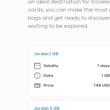
an ideal destination for trave
cards, you can make the most o
bags and get ready to discove
waiting to be explored.
Jordan 1 GB
Validity
7 days
Data
1 GB
Price
7.49 USD
Jordan 5 GB