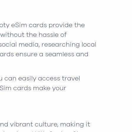
ooty eSim cards provide the
 without the hassle of
ocial media, researching local
 cards ensure a seamless and
u can easily access travel
eSim cards make your
nd vibrant culture, making it