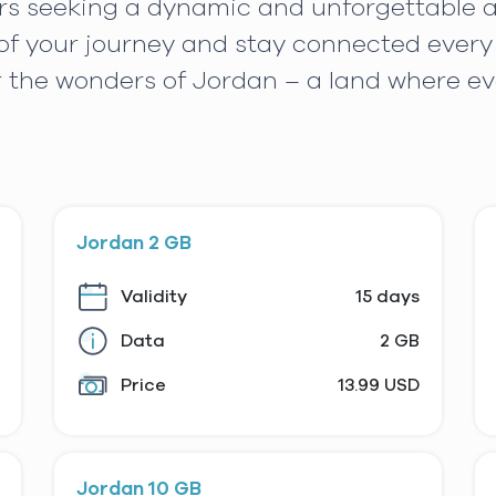
lers seeking a dynamic and unforgettable
f your journey and stay connected every 
r the wonders of Jordan – a land where e
Jordan 2 GB
Validity
15 days
Data
2 GB
Price
13.99 USD
Jordan 10 GB