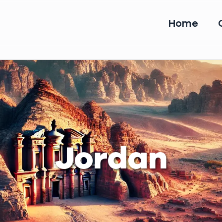
Home
Jordan