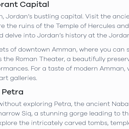
rant Capital
 Jordan’s bustling capital. Visit the anci
lore the ruins of the Temple of Hercules a
d delve into Jordan’s history at the Jor
reets of downtown Amman, where you can sh
ss the Roman Theater, a beautifully preserv
ormances. For a taste of modern Amman, vi
rt galleries.
 Petra
 without exploring Petra, the ancient Naba
narrow Siq, a stunning gorge leading to the 
xplore the intricately carved tombs, temp