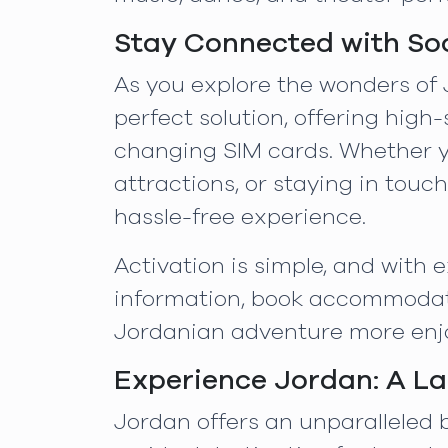
Stay Connected with So
As you explore the wonders of 
perfect solution, offering high
changing SIM cards. Whether yo
attractions, or staying in tou
hassle-free experience.
Activation is simple, and with
information, book accommodati
Jordanian adventure more enjo
Experience Jordan: A La
Jordan offers an unparalleled b