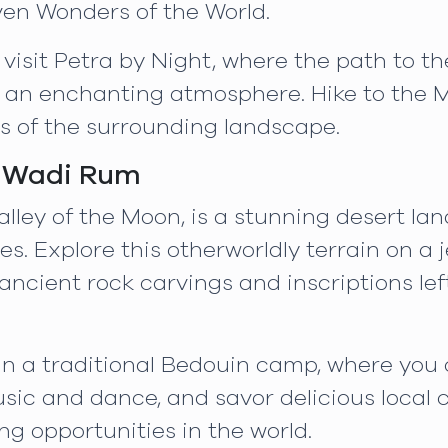
en Wonders of the World.
 visit Petra by Night, where the path to th
 an enchanting atmosphere. Hike to the M
ws of the surrounding landscape.
c Wadi Rum
lley of the Moon, is a stunning desert l
 Explore this otherworldly terrain on a je
 ancient rock carvings and inscriptions lef
 in a traditional Bedouin camp, where yo
usic and dance, and savor delicious local c
ng opportunities in the world.