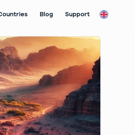
Countries
Blog
Support