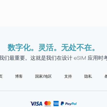
数字化。灵活。无处不在。
接对我们最重要。这就是我们在设计 eSIM 应用
页
博客
国家/地区
支持
隐私