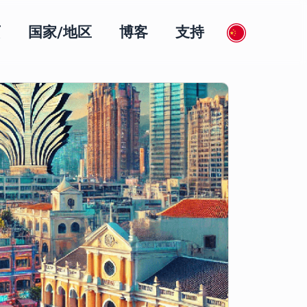
页
国家/地区
博客
支持