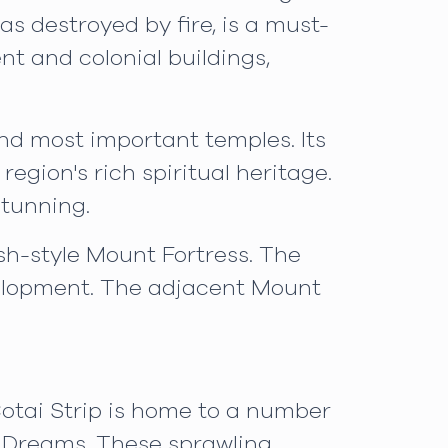
as destroyed by fire, is a must-
t and colonial buildings,
nd most important temples. Its
egion's rich spiritual heritage.
stunning.
sh-style Mount Fortress. The
velopment. The adjacent Mount
otai Strip is home to a number
f Dreams. These sprawling