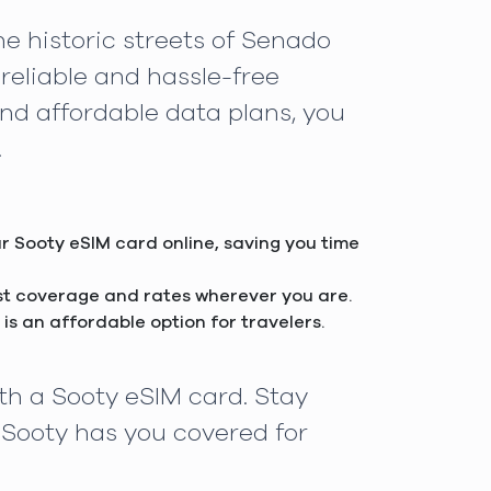
e historic streets of Senado
reliable and hassle-free
and affordable data plans, you
.
ur Sooty eSIM card online, saving you time
est coverage and rates wherever you are.
is an affordable option for travelers.
th a Sooty eSIM card. Stay
 Sooty has you covered for