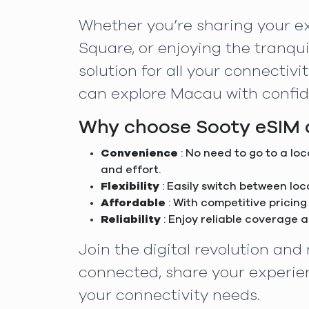
Whether you’re sharing your ex
Square, or enjoying the tranqui
solution for all your connectiv
can explore Macau with confid
Why choose Sooty eSIM a
Convenience
: No need to go to a lo
and effort.
Flexibility
: Easily switch between lo
Affordable
: With competitive pricing
Reliability
: Enjoy reliable coverage 
Join the digital revolution an
connected, share your experien
your connectivity needs.