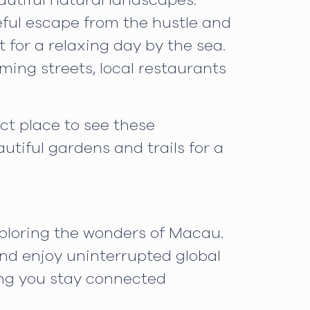
utiful natural landscapes.
eful escape from the hustle and
 for a relaxing day by the sea.
ming streets, local restaurants
ct place to see these
utiful gardens and trails for a
xploring the wonders of Macau.
and enjoy uninterrupted global
ing you stay connected