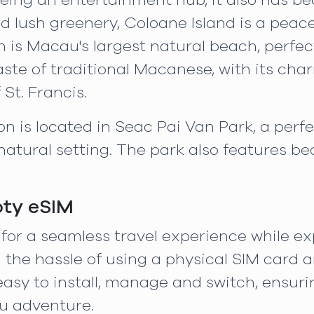
ing an entertainment hub, it also has bea
d lush greenery, Coloane Island is a peac
h is Macau's largest natural beach, perfect
aste of traditional Macanese, with its char
St. Francis.
 is located in Seac Pai Van Park, a perfe
atural setting. The park also features bea
oty eSIM
 for a seamless travel experience while e
 the hassle of using a physical SIM card 
easy to install, manage and switch, ensur
u adventure.