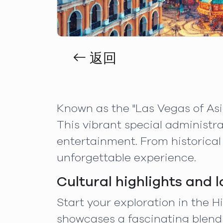
返回
Known as the "Las Vegas of Asi
This vibrant special administra
entertainment. From historical
unforgettable experience.
Cultural highlights and 
Start your exploration in the 
showcases a fascinating blend 