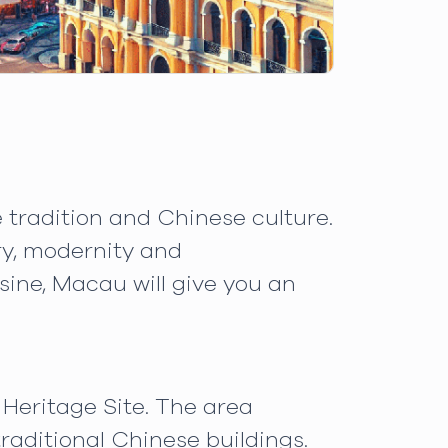
 tradition and Chinese culture.
ory, modernity and
sine, Macau will give you an
Heritage Site. The area
raditional Chinese buildings.