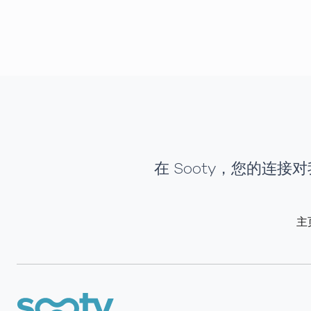
在 Sooty，您的连
主