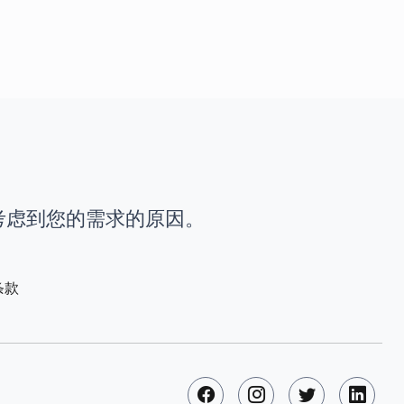
时考虑到您的需求的原因。
条款