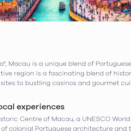
a", Macau is a unique blend of Portuguese
tive region is a fascinating blend of hist
 sites to bustling casinos and gourmet cui
local experiences
Historic Centre of Macau, a UNESCO World 
of colonial Portuguese architecture and t