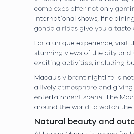
complexes offer not only gamin
international shows, fine dini
gondola rides give you a taste o
For a unique experience, visit 
stunning views of the city and t
exciting activities, including
Macau's vibrant nightlife is no
a lively atmosphere and giving
entertainment scene. The Maca
around the world to watch the t
Natural beauty and out