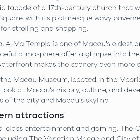
onic facade of a 17th-century church that w
quare, with its picturesque wavy pavemen
or strolling and shopping.
a, A-Ma Temple is one of Macau's oldest a
eful atmosphere offer a glimpse into the r
 waterfront makes the scenery even more 
sit the Macau Museum, located in the Moori
look at Macau's history, culture, and de
 of the city and Macau's skyline.
rn attractions
ld-class entertainment and gaming. The C
 including The Venetian Macao and City o