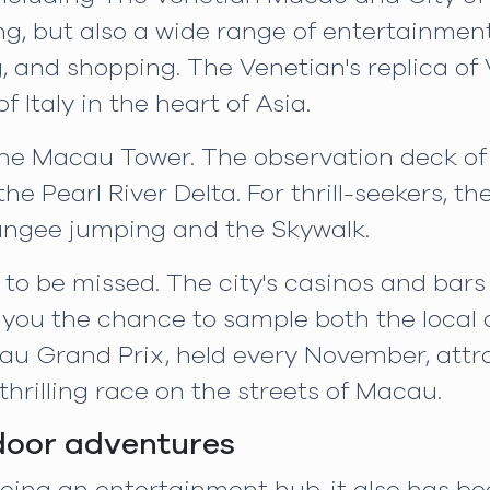
g, but also a wide range of entertainment
ng, and shopping. The Venetian's replica o
f Italy in the heart of Asia.
the Macau Tower. The observation deck of t
he Pearl River Delta. For thrill-seekers, th
 bungee jumping and the Skywalk.
t to be missed. The city's casinos and bars
 you the chance to sample both the local 
u Grand Prix, held every November, attr
hrilling race on the streets of Macau.
door adventures