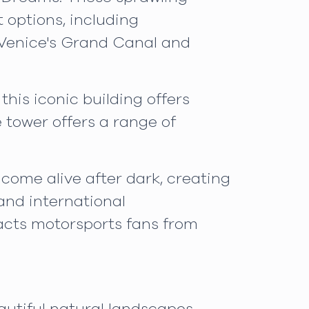
 options, including
f Venice's Grand Canal and
his iconic building offers
e tower offers a range of
 come alive after dark, creating
and international
acts motorsports fans from