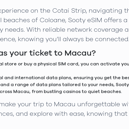
perience on the Cotai Strip, navigating th
l beaches of Coloane, Sooty eSIM offers a 
ity needs. With reliable network coverage 
ence, knowing you’ll always be connected
s your ticket to Macau?
cal store or buy a physical SIM card, you can activate yo
cal and international data plans, ensuring you get the b
 and a range of data plans tailored to your needs, Sooty 
across Macau, from bustling casinos to quiet beaches.
d make your trip to Macau unforgettable wi
ces, and explore with ease, knowing that