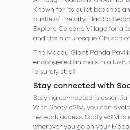
Although Macau is known for be
Known for its quiet beaches an
bustle of the city. Hac Sa Beac
Explore Coloane Village for a t
and the picturesque Church of 
The Macau Giant Panda Pavilion
endangered animals in a lush, n
leisurely stroll.
Stay connected with So
Staying connected is essential
With Sooty eSIM, you can avoid
network access. Sooty eSIM is 
wherever you go on your Maca