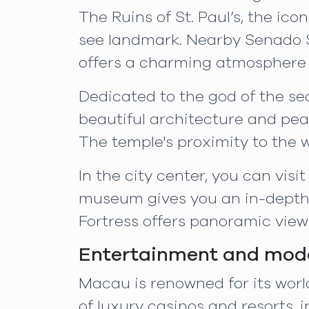
The Ruins of St. Paul’s, the ic
see landmark. Nearby Senado S
offers a charming atmosphere f
Dedicated to the god of the se
beautiful architecture and peac
The temple's proximity to the
In the city center, you can vi
museum gives you an in-depth 
Fortress offers panoramic views
Entertainment and mode
Macau is renowned for its wor
of luxury casinos and resorts,