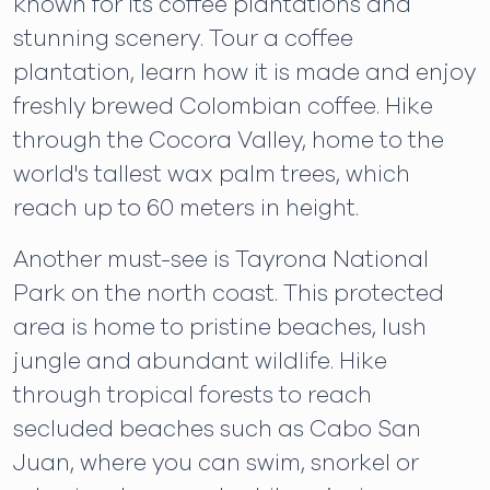
known for its coffee plantations and
stunning scenery. Tour a coffee
plantation, learn how it is made and enjoy
freshly brewed Colombian coffee. Hike
through the Cocora Valley, home to the
world's tallest wax palm trees, which
reach up to 60 meters in height.
Another must-see is Tayrona National
Park on the north coast. This protected
area is home to pristine beaches, lush
jungle and abundant wildlife. Hike
through tropical forests to reach
secluded beaches such as Cabo San
Juan, where you can swim, snorkel or