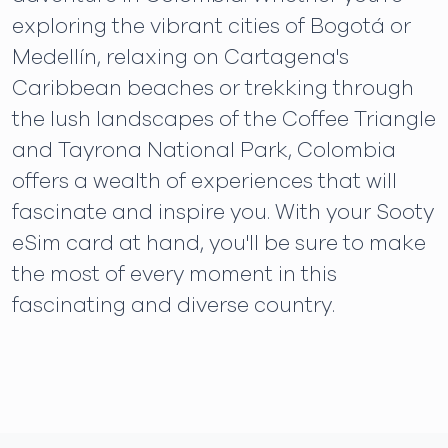
exploring the vibrant cities of Bogotá or
Medellín, relaxing on Cartagena's
Caribbean beaches or trekking through
the lush landscapes of the Coffee Triangle
and Tayrona National Park, Colombia
offers a wealth of experiences that will
fascinate and inspire you. With your Sooty
eSim card at hand, you'll be sure to make
the most of every moment in this
fascinating and diverse country.