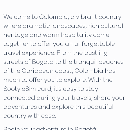
Welcome to Colombia, a vibrant country
where dramatic landscapes, rich cultural
heritage and warm hospitality come
together to offer you an unforgettable
travel experience. From the bustling
streets of Bogota to the tranquil beaches
of the Caribbean coast, Colombia has
much to offer you to explore. With the
Sooty eSim card, it's easy to stay
connected during your travels, share your
adventures and explore this beautiful
country with ease.
Begin your adventure in Bogotá,