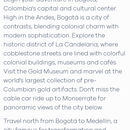
Colombia's capital and cultural center.
High in the Andes, Bogotá is a city of
contrasts, blending colonial charm with
modern sophistication. Explore the
historic district of La Candelaria, where
cobblestone streets are lined with colorful
colonial buildings, museums and cafés.
Visit the Gold Museum and marvel at the
world's largest collection of pre-
Columbian gold artifacts. Don't miss the
cable car ride up to Monserrate for
panoramic views of the city below.
Travel north from Bogotá to Medellín, a