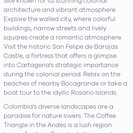
Site known for its stunning colonial
architecture and vibrant atmosphere.
Explore the walled city, where colorful
buildings, narrow streets and lively
squares create a romantic atmosphere.
Visit the historic San Felipe de Barajas
Castle, a fortress that offers a glimpse
into Cartagena's strategic importance
during the colonial period. Relax on the
beaches of nearby Bocagrande or take a
boat tour to the idyllic Rosario Islands.
Colombia's diverse landscapes are a
paradise for nature lovers. The Coffee
Triangle in the Andes is a lush region