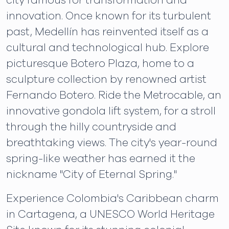
city famous for transformation and
innovation. Once known for its turbulent
past, Medellín has reinvented itself as a
cultural and technological hub. Explore
picturesque Botero Plaza, home to a
sculpture collection by renowned artist
Fernando Botero. Ride the Metrocable, an
innovative gondola lift system, for a stroll
through the hilly countryside and
breathtaking views. The city's year-round
spring-like weather has earned it the
nickname "City of Eternal Spring."
Experience Colombia's Caribbean charm
in Cartagena, a UNESCO World Heritage