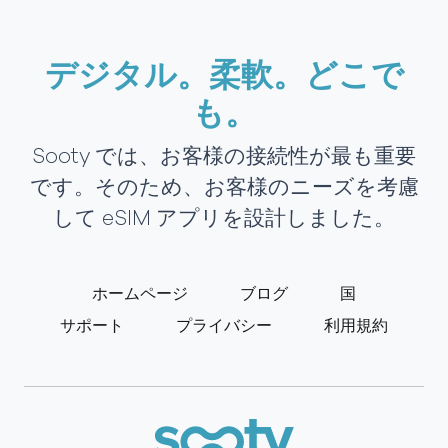
デジタル。柔軟。どこで
も。
Sooty では、お客様の接続性が最も重要
です。そのため、お客様のニーズを考慮
して eSIM アプリを設計しました。
ホームページ
ブログ
国
サポート
プライバシー
利用規約