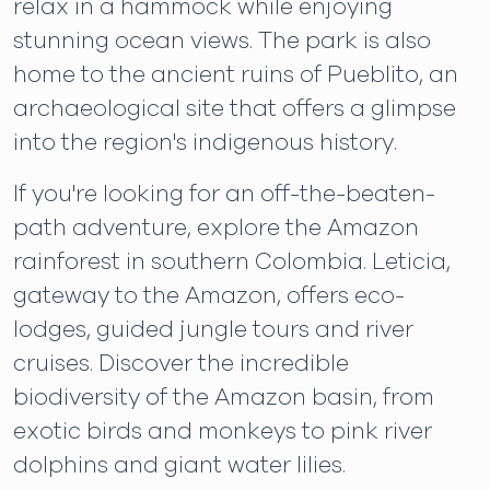
relax in a hammock while enjoying
stunning ocean views. The park is also
home to the ancient ruins of Pueblito, an
archaeological site that offers a glimpse
into the region's indigenous history.
If you're looking for an off-the-beaten-
path adventure, explore the Amazon
rainforest in southern Colombia. Leticia,
gateway to the Amazon, offers eco-
lodges, guided jungle tours and river
cruises. Discover the incredible
biodiversity of the Amazon basin, from
exotic birds and monkeys to pink river
dolphins and giant water lilies.