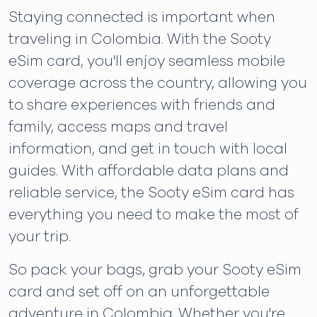
Staying connected is important when
traveling in Colombia. With the Sooty
eSim card, you'll enjoy seamless mobile
coverage across the country, allowing you
to share experiences with friends and
family, access maps and travel
information, and get in touch with local
guides. With affordable data plans and
reliable service, the Sooty eSim card has
everything you need to make the most of
your trip.
So pack your bags, grab your Sooty eSim
card and set off on an unforgettable
adventure in Colombia. Whether you're