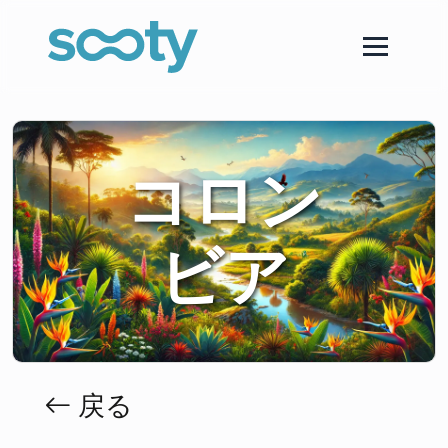
コロン
ビア
戻る